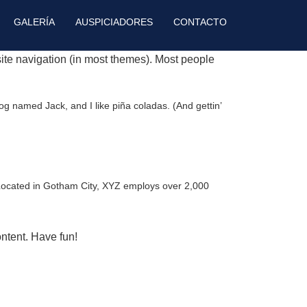
GALERÍA
AUSPICIADORES
CONTACTO
 site navigation (in most themes). Most people
dog named Jack, and I like piña coladas. (And gettin’
Located in Gotham City, XYZ employs over 2,000
ntent. Have fun!