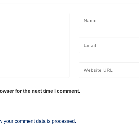
owser for the next time I comment.
w your comment data is processed.