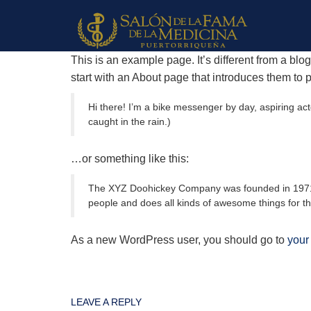
This is an example page. It’s different from a blo
start with an About page that introduces them to pot
Hi there! I’m a bike messenger by day, aspiring acto
caught in the rain.)
…or something like this:
The XYZ Doohickey Company was founded in 1971, a
people and does all kinds of awesome things for 
As a new WordPress user, you should go to
your
LEAVE A REPLY