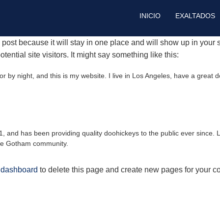
INICIO
EXALTADOS
g post because it will stay in one place and will show up in your
ential site visitors. It might say something like this:
r by night, and this is my website. I live in Los Angeles, have a great 
nd has been providing quality doohickeys to the public ever since. 
the Gotham community.
 dashboard
to delete this page and create new pages for your co