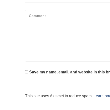
Save my name, email, and website in this br
This site uses Akismet to reduce spam.
Learn ho