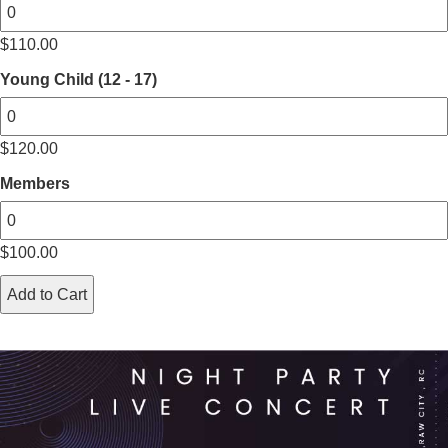
$
110.00
Young Child (12 - 17)
$
120.00
Members
$
100.00
Add to Cart