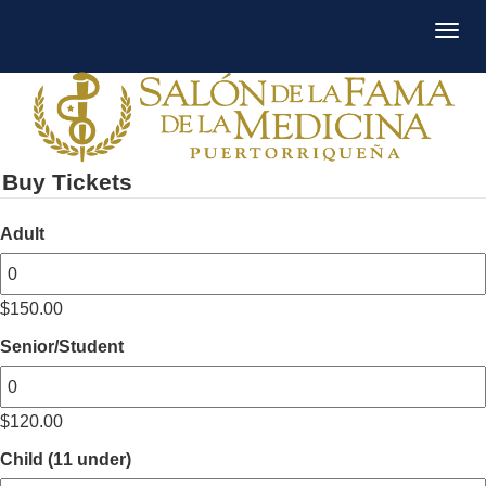
Buy Tickets
Adult
$
150.00
Senior/Student
$
120.00
Child (11 under)