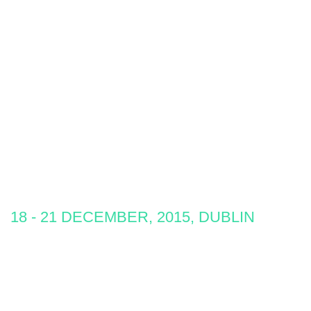
18 - 21 DECEMBER, 2015, DUBLIN
Develop
A passion for learning