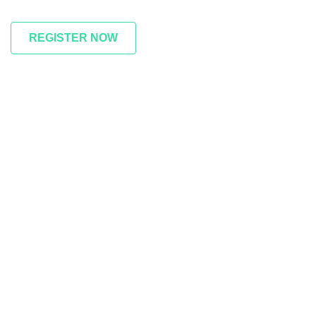
REGISTER NOW